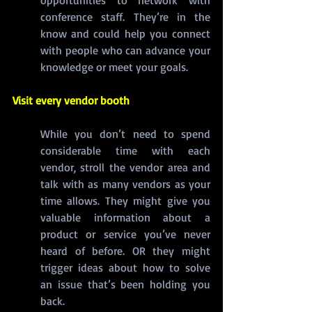
opportunities to network with 
conference staff. They’re in the 
know and could help you connect 
with people who can advance your 
knowledge or meet your goals.
Visit every vendor booth
While you don’t need to spend 
considerable time with each 
vendor, stroll the vendor area and 
talk with as many vendors as your 
time allows. They might give you 
valuable information about a 
product or service you’ve never 
heard of before. OR they might 
trigger ideas about how to solve 
an issue that’s been holding you 
back.