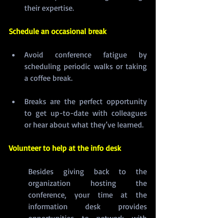
their expertise.
Schedule an occasional break
Avoid conference fatigue by 
scheduling periodic walks or taking 
a coffee break.
Breaks are the perfect opportunity 
to get up-to-date with colleagues 
or hear about what they’ve learned.
Volunteer to help at the info desk
Besides giving back to the 
organization hosting the 
conference, your time at the 
information desk provides 