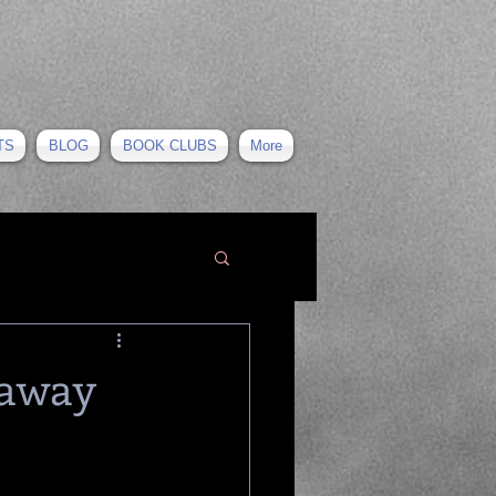
TS
BLOG
BOOK CLUBS
More
 away