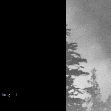
long list. 