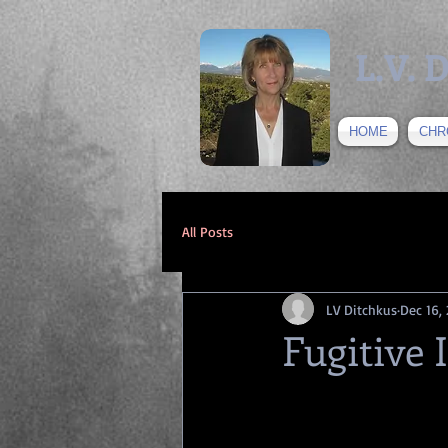
L.V.
HOME
CHR
All Posts
LV Ditchkus
Dec 16,
Fugitive 