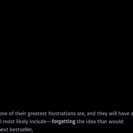
e of their greatest frustrations are, and they will have a 
ll most likely include—
forgetting
 the idea that would:
ext bestseller,