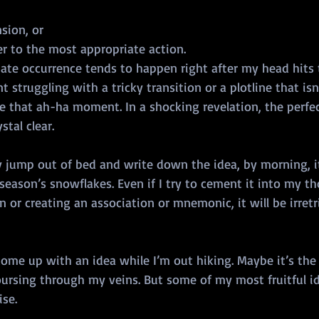
sion, or
er to the most appropriate action.
ate occurrence tends to happen right after my head hits t
 struggling with a tricky transition or a plotline that isn’
ve that ah-ha moment. In a shocking revelation, the perfe
stal clear.
y jump out of bed and write down the idea, by morning, it
 season’s snowflakes. Even if I try to cement it into my t
n or creating an association or mnemonic, it will be irret
 come up with an idea while I’m out hiking. Maybe it’s the 
oursing through my veins. But some of my most fruitful i
se. 