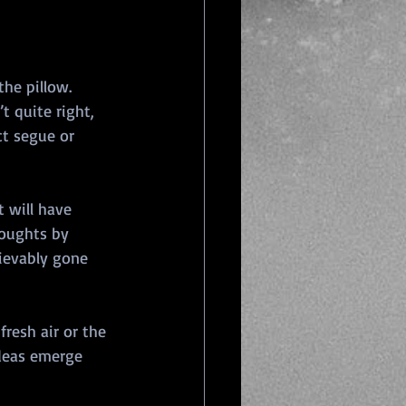
he pillow. 
t quite right, 
ct segue or 
 will have 
houghts by 
rievably gone 
fresh air or the 
deas emerge 