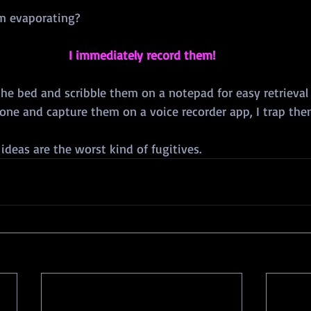
m evaporating?
I immediately record them!
the bed and scribble them on a notepad for easy retrieval
hone and capture them on a voice recorder app, I trap the
 ideas are the worst kind of fugitives.