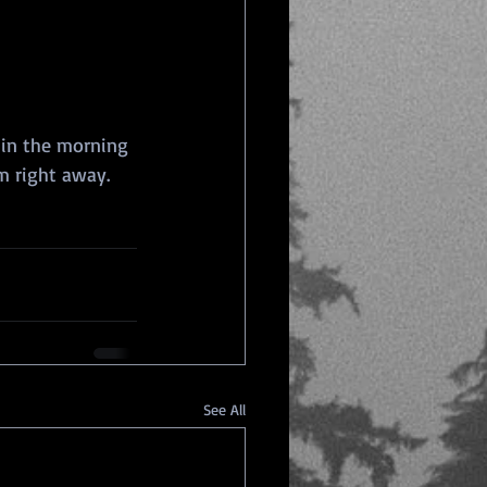
 in the morning 
m right away.
See All