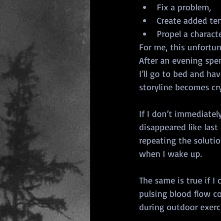
Fix a problem,
Create added ten
Propel a charact
For me, this unfortun
After an evening spent
I’ll go to bed and ha
storyline becomes cry
If I don’t immediatel
disappeared like last
repeating the solutio
when I wake up.
The same is true if I
pulsing blood flow c
during outdoor exerci