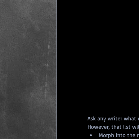
Ask any writer what on
However, that list wi
Morph into the n