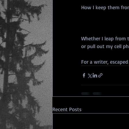
How I keep them fro
Whether I leap from 
or pull out my cell p
For a writer, escaped
Recent Posts