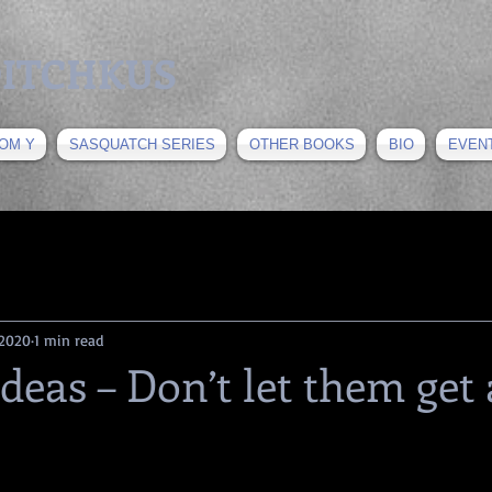
 DITCHKUS
OM Y
SASQUATCH SERIES
OTHER BOOKS
BIO
EVEN
 2020
1 min read
Ideas – Don’t let them get