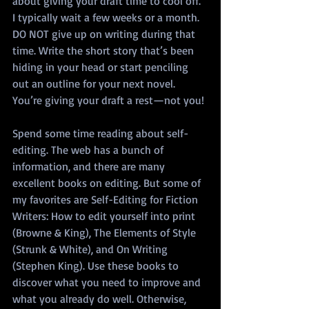
about giving your draft time to cool off. 
I typically wait a few weeks or a month. 
DO NOT give up on writing during that 
time. Write the short story that’s been 
hiding in your head or start penciling 
out an outline for your next novel. 
You’re giving your draft a rest—not you!
Spend some time reading about self-
editing. The web has a bunch of 
information, and there are many 
excellent books on editing. But some of 
my favorites are Self-Editing for Fiction 
Writers: How to edit yourself into print 
(Browne & King), The Elements of Style 
(Strunk & White), and On Writing 
(Stephen King). Use these books to 
discover what you need to improve and 
what you already do well. Otherwise, 