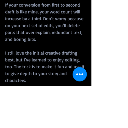
If your conversion from first to second 
draft is like mine, your word count will 
increase by a third. Don’t worry because 
on your next set of edits, you’ll delete 
parts that over explain, redundant text, 
and boring bits.
I still love the initial creative drafting 
best, but I’ve learned to enjoy editing, 
too. The trick is to make it fun and use it 
to give depth to your story and 
characters.