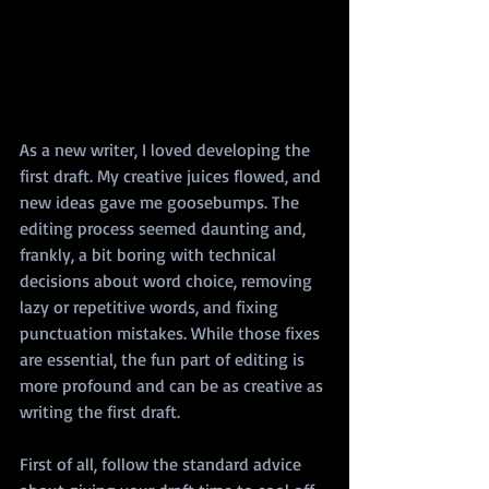
As a new writer, I loved developing the 
first draft. My creative juices flowed, and 
new ideas gave me goosebumps. The 
editing process seemed daunting and, 
frankly, a bit boring with technical 
decisions about word choice, removing 
lazy or repetitive words, and fixing 
punctuation mistakes. While those fixes 
are essential, the fun part of editing is 
more profound and can be as creative as 
writing the first draft.
First of all, follow the standard advice 