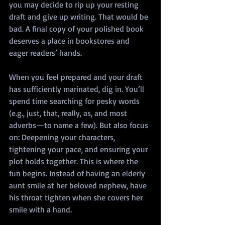
you may decide to rip up your resting 
draft and give up writing. That would be 
bad. A final copy of your polished book 
deserves a place in bookstores and 
eager readers’ hands.
When you feel prepared and your draft 
has sufficiently marinated, dig in. You’ll 
spend time searching for pesky words 
(e.g., just, that, really, as, and most 
adverbs—to name a few). But also focus 
on: Deepening your characters, 
tightening your pace, and ensuring your 
plot holds together. This is where the 
fun begins. Instead of having an elderly 
aunt smile at her beloved nephew, have 
his throat tighten when she covers her 
smile with a hand.