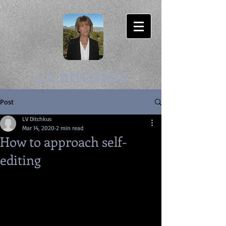
L.V. DITCHKUS
Post
LV Ditchkus
Mar 14, 2020
2 min read
How to approach self-
editing